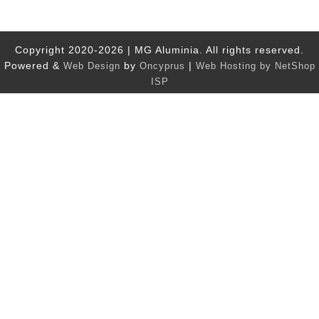
Copyright 2020-2026 | MG Aluminia. All rights reserved.
Powered &
by
|
Web Design
Oncyprus
Web Hosting by NetShop
ISP