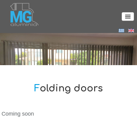
Folding doors
Coming soon