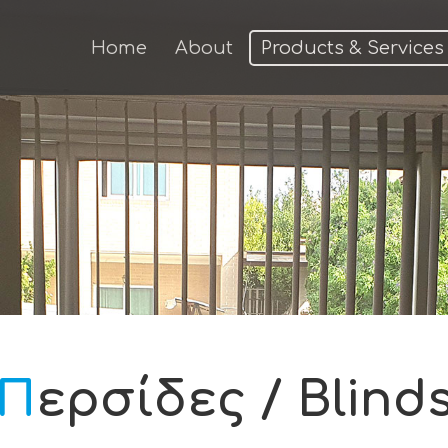
Home
About
Products & Services
Περσίδες / Blind