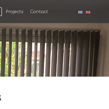
Projects
Contact
s